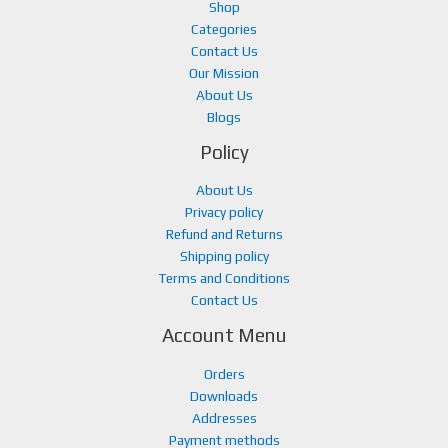
.
0
Shop
0
.
Categories
0
Contact Us
.
Our Mission
About Us
Blogs
Policy
About Us
Privacy policy
Refund and Returns
Shipping policy
Terms and Conditions
Contact Us
Account Menu
Orders
Downloads
Addresses
Payment methods