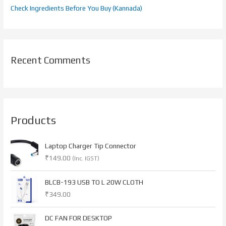
Check Ingredients Before You Buy (Kannada)
Recent Comments
Products
Laptop Charger Tip Connector
₹
149.00
(Inc. IGST)
BLCB-193 USB TO L 20W CLOTH
₹
349.00
O
C
DC FAN FOR DESKTOP
r
u