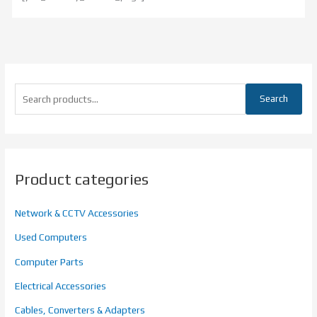
Search
Product categories
Network & CCTV Accessories
Used Computers
Computer Parts
Electrical Accessories
Cables, Converters & Adapters