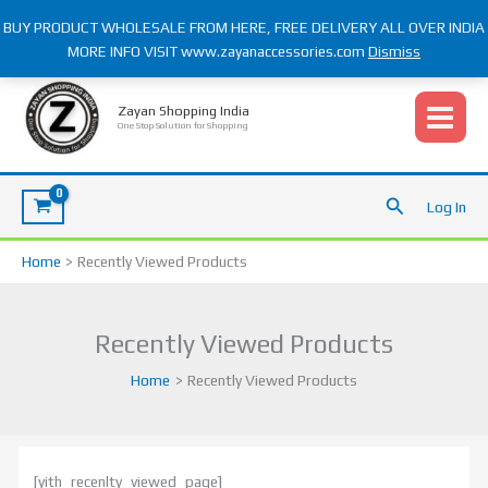
Skip
BUY PRODUCT WHOLESALE FROM HERE, FREE DELIVERY ALL OVER INDIA
to
MORE INFO VISIT www.zayanaccessories.com
Dismiss
content
S
e
Zayan Shopping India
One Stop Solution for Shopping
a
r
c
Search
Log In
h
f
Home
Recently Viewed Products
o
r
Recently Viewed Products
:
Home
Recently Viewed Products
[yith_recenlty_viewed_page]