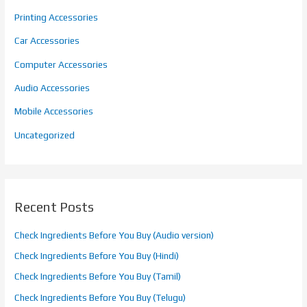
Printing Accessories
Car Accessories
Computer Accessories
Audio Accessories
Mobile Accessories
Uncategorized
Recent Posts
Check Ingredients Before You Buy (Audio version)
Check Ingredients Before You Buy (Hindi)
Check Ingredients Before You Buy (Tamil)
Check Ingredients Before You Buy (Telugu)