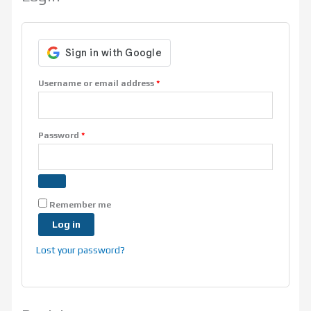
Username or email address
*
Password
*
Remember me
Log in
Lost your password?