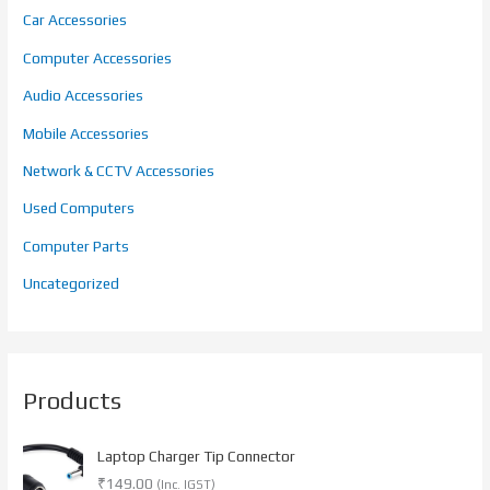
Car Accessories
Computer Accessories
Audio Accessories
Mobile Accessories
Network & CCTV Accessories
Used Computers
Computer Parts
Uncategorized
Products
Laptop Charger Tip Connector
₹
149.00
(Inc. IGST)