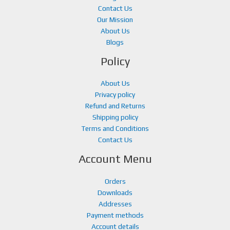
.
Contact Us
Our Mission
About Us
Blogs
Policy
About Us
Privacy policy
Refund and Returns
Shipping policy
Terms and Conditions
Contact Us
Account Menu
Orders
Downloads
Addresses
Payment methods
Account details