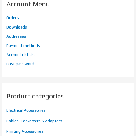
Account Menu
Orders
Downloads
Addresses
Payment methods
Account details
Lost password
Product categories
Electrical Accessories
Cables, Converters & Adapters
Printing Accessories