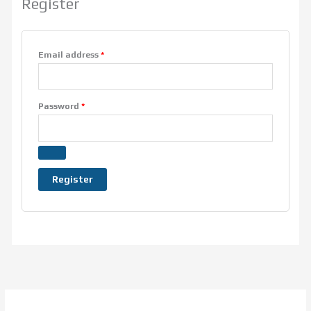
Register
Email address
*
Password
*
Register