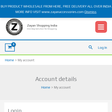
Skip
BUY PRODUCT WHOLESALE FROM HERE, FREE DELIVERY ALL OVER INDIA
to
MORE INFO VISIT www.zayanaccessories.com
Dismiss
content
Required
Required
Required
Required
Zayan Shopping India
One Stop Solution for Shopping
Search
Log In
Home
My account
Account details
Home
My account
Login